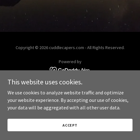
Copyright © 2026 cuddlecapers.com - All Rights Reserved.
Powered by
This website uses cookies.
We use cookies to analyze website traffic and optimize
your website experience. By accepting our use of cookies,
your data will be aggregated with all other user data.
ACCEPT