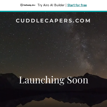
Try Airo AI Builder
|
Start for free
CUDDLECAPERS.COM
Launching Soon